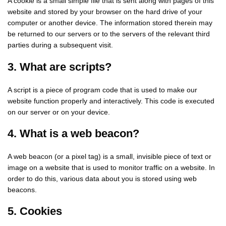
A cookie is a small simple file that is sent along with pages of this
website and stored by your browser on the hard drive of your
computer or another device. The information stored therein may
be returned to our servers or to the servers of the relevant third
parties during a subsequent visit.
3. What are scripts?
A script is a piece of program code that is used to make our
website function properly and interactively. This code is executed
on our server or on your device.
4. What is a web beacon?
A web beacon (or a pixel tag) is a small, invisible piece of text or
image on a website that is used to monitor traffic on a website. In
order to do this, various data about you is stored using web
beacons.
5. Cookies