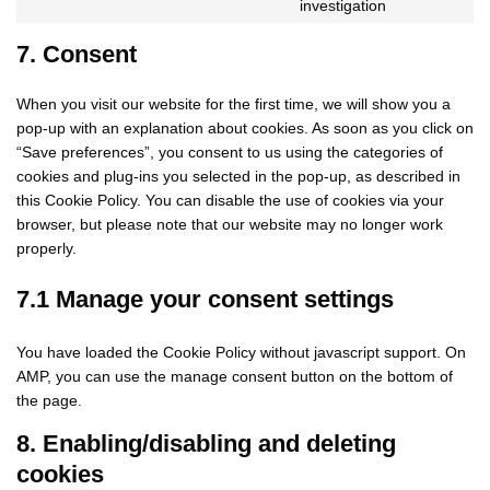
Consent
investigation
facebook
to
service
7. Consent
miscellaneo
When you visit our website for the first time, we will show you a
pop-up with an explanation about cookies. As soon as you click on
“Save preferences”, you consent to us using the categories of
cookies and plug-ins you selected in the pop-up, as described in
this Cookie Policy. You can disable the use of cookies via your
browser, but please note that our website may no longer work
properly.
7.1 Manage your consent settings
You have loaded the Cookie Policy without javascript support. On
AMP, you can use the manage consent button on the bottom of
the page.
8. Enabling/disabling and deleting
cookies