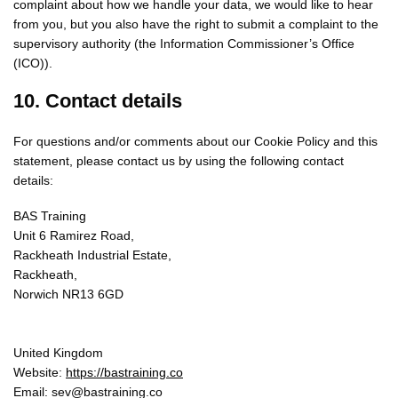
complaint about how we handle your data, we would like to hear
from you, but you also have the right to submit a complaint to the
supervisory authority (the Information Commissioner’s Office
(ICO)).
10. Contact details
For questions and/or comments about our Cookie Policy and this
statement, please contact us by using the following contact
details:
BAS Training
Unit 6 Ramirez Road,
Rackheath Industrial Estate,
Rackheath,
Norwich NR13 6GD
United Kingdom
Website:
https://bastraining.co
Email:
sev@
bastraining.co