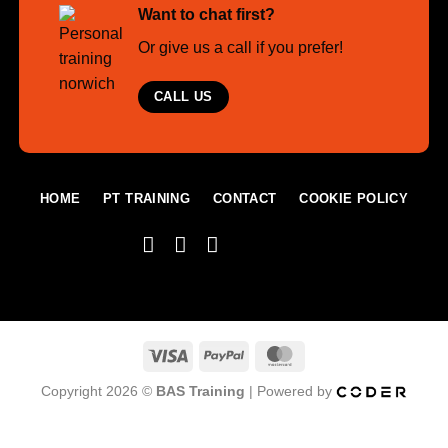
Want to chat first?
Or give us a call if you prefer!
CALL US
HOME
PT TRAINING
CONTACT
COOKIE POLICY
Visa
PayPal
MasterCard
Copyright 2026 ©
BAS Training
| Powered by