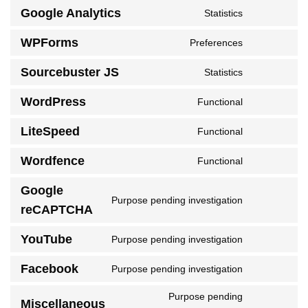
to
Google Analytics
Statistics
service
Consent
woocommer
to
WPForms
Preferences
service
Consent
google-
to
Sourcebuster JS
Statistics
analytics
service
Consent
wpforms
to
WordPress
Functional
service
Consent
sourcebuster
to
LiteSpeed
Functional
js
service
Consent
wordpress
to
Wordfence
Functional
service
Consent
litespeed
to
Google
service
Purpose pending investigation
Consent
wordfence
reCAPTCHA
to
service
YouTube
Purpose pending investigation
Consent
google-
to
recaptcha
Facebook
Purpose pending investigation
service
Consent
youtube
to
Purpose pending
service
Miscellaneous