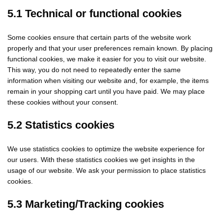
5.1 Technical or functional cookies
Some cookies ensure that certain parts of the website work
properly and that your user preferences remain known. By placing
functional cookies, we make it easier for you to visit our website.
This way, you do not need to repeatedly enter the same
information when visiting our website and, for example, the items
remain in your shopping cart until you have paid. We may place
these cookies without your consent.
5.2 Statistics cookies
We use statistics cookies to optimize the website experience for
our users. With these statistics cookies we get insights in the
usage of our website. We ask your permission to place statistics
cookies.
5.3 Marketing/Tracking cookies