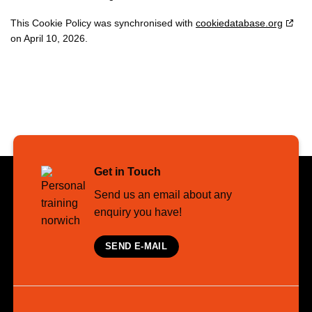
This Cookie Policy was synchronised with
cookiedatabase.org
on April 10, 2026.
Get in Touch
Send us an email about any
enquiry you have!
SEND E-MAIL