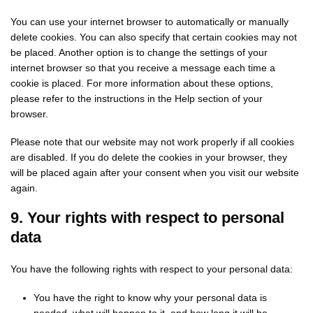
You can use your internet browser to automatically or manually
delete cookies. You can also specify that certain cookies may not
be placed. Another option is to change the settings of your
internet browser so that you receive a message each time a
cookie is placed. For more information about these options,
please refer to the instructions in the Help section of your
browser.
Please note that our website may not work properly if all cookies
are disabled. If you do delete the cookies in your browser, they
will be placed again after your consent when you visit our website
again.
9. Your rights with respect to personal
data
You have the following rights with respect to your personal data:
You have the right to know why your personal data is
needed, what will happen to it, and how long it will be