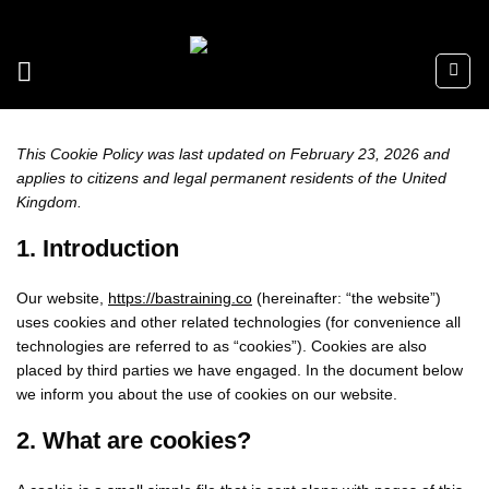
Skip
to
content
This Cookie Policy was last updated on February 23, 2026 and
applies to citizens and legal permanent residents of the United
Kingdom.
1. Introduction
Our website,
https://bastraining.co
(hereinafter: “the website”)
uses cookies and other related technologies (for convenience all
technologies are referred to as “cookies”). Cookies are also
placed by third parties we have engaged. In the document below
we inform you about the use of cookies on our website.
2. What are cookies?