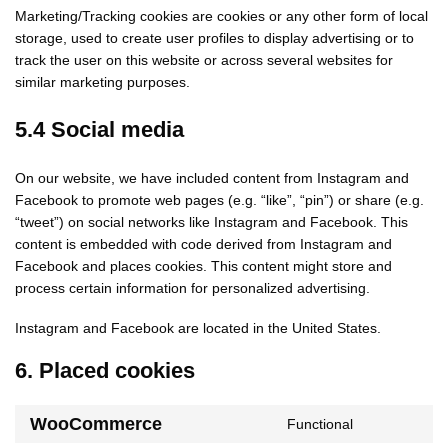
Marketing/Tracking cookies are cookies or any other form of local
storage, used to create user profiles to display advertising or to
track the user on this website or across several websites for
similar marketing purposes.
5.4 Social media
On our website, we have included content from Instagram and
Facebook to promote web pages (e.g. “like”, “pin”) or share (e.g.
“tweet”) on social networks like Instagram and Facebook. This
content is embedded with code derived from Instagram and
Facebook and places cookies. This content might store and
process certain information for personalized advertising.
Instagram and Facebook are located in the United States.
6. Placed cookies
WooCommerce
Functional
Consent