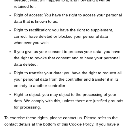
retained for.
Right of access: You have the right to access your personal
data that is known to us.
Right to rectification: you have the right to supplement,
correct, have deleted or blocked your personal data
whenever you wish.
If you give us your consent to process your data, you have
the right to revoke that consent and to have your personal
data deleted.
Right to transfer your data: you have the right to request all
your personal data from the controller and transfer it in its
entirety to another controller.
Right to object: you may object to the processing of your
data. We comply with this, unless there are justified grounds
for processing.
To exercise these rights, please contact us. Please refer to the
contact details at the bottom of this Cookie Policy. If you have a